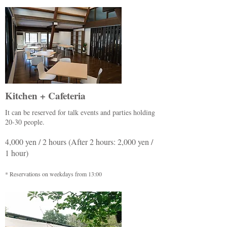
Kitchen + Cafeteria
It can be reserved for talk events and parties holding
20-30 people.
4,000 yen / 2 hours (After 2 hours: 2,000 yen /
1 hour)
* Reservations on weekdays from 13:00