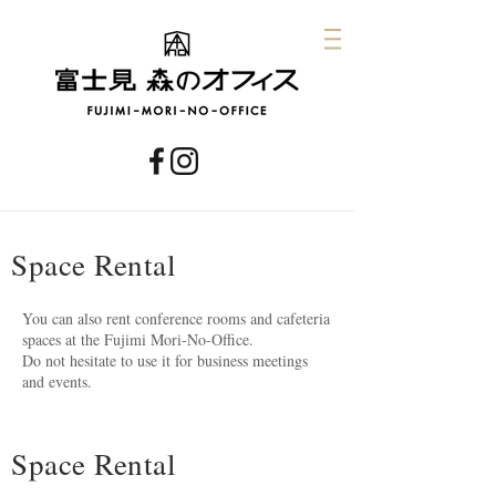
Space Rental
You can also rent conference rooms and cafeteria
spaces at the Fujimi Mori-No-Office.
Do not hesitate to use it for business meetings
and events.
Space Rental