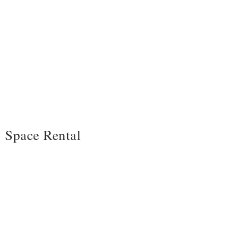
Space Rental