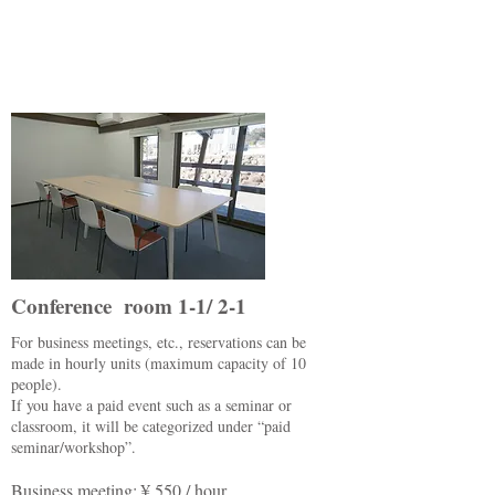
Conference room 1-1/ 2-1
For business meetings, etc., reservations can be
made in hourly units (maximum capacity of 10
people).
If you have a paid event such as a seminar or
classroom, it will be categorized under “paid
seminar/workshop”.
Business meeting: ¥ 550 / hour