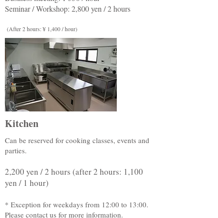
Seminar / Workshop: 2,800 yen / 2 hours
(After 2 hours: ¥ 1,400 / hour)
Kitchen
Can be reserved for cooking classes, events and
parties.
2,200 yen / 2 hours (after 2 hours: 1,100
yen / 1 hour)
* Exception for weekdays from 12:00 to 13:00.
Please contact us for more information.