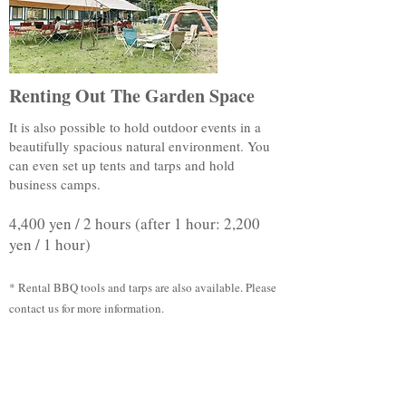
Renting Out The Garden Space
It is also possible to hold outdoor events in a
beautifully spacious natural environment. You
can even set up tents and tarps and hold
business camps.
4,400 yen / 2 hours (after 1 hour: 2,200
yen / 1 hour)
* Rental BBQ tools and tarps are also available. Please
contact us for more information.
The indicated prices include tax.
Applicable Users: